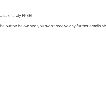
it's entirely FREE!
lick the button below and you won't receive any further emails 