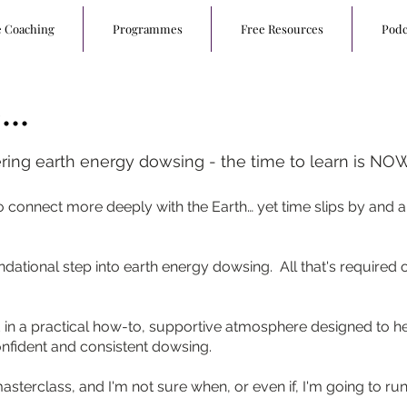
e Coaching
Programmes
Free Resources
Podc
..
ering earth energy dowsing - the time to learn is NOW
 connect more deeply with the Earth… yet time slips by and a
undational step into earth energy dowsing. All that's required
ed in a practical how-to, supportive atmosphere designed to
onfident and consistent dowsing.
s masterclass, and I'm not sure when, or even if, I'm going to run