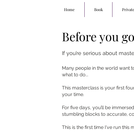
Home
Book
Privat
Before you go.
If you’re serious about mast
Many people in the world want to
what to do...
This masterclass is your first fo
your time.
For five days, you’ll be immers
stumbling blocks to accurate, c
This is the first time I've run thi