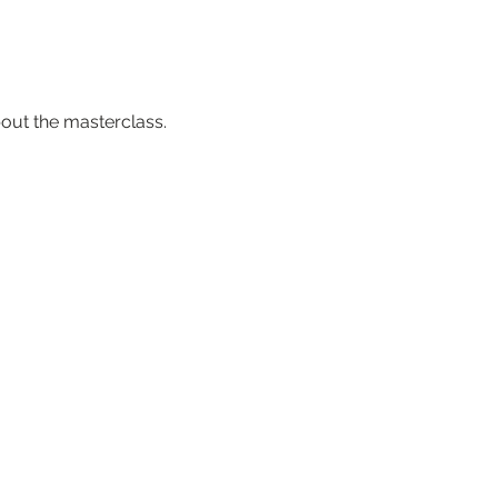
about the masterclass.