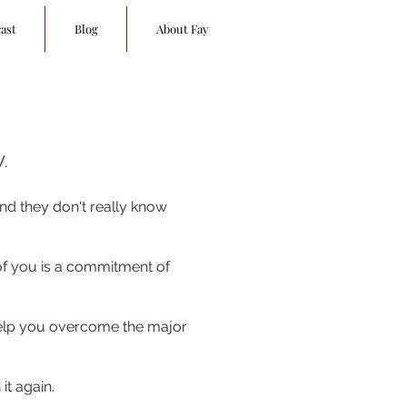
ast
Blog
About Fay
.
nd they don't really know
 of you is a commitment of
 help you overcome the major
 it again.