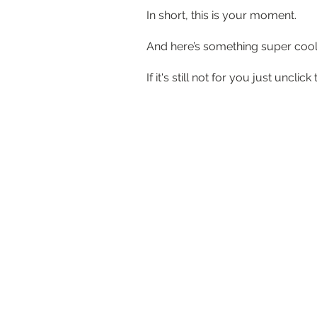
In short, this is your moment.
And here’s something super cool… 
If it's still not for you just unc