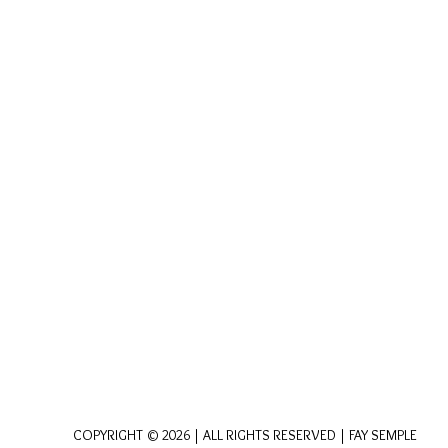
COPYRIGHT © 2026 | ALL RIGHTS RESERVED | FAY SEMPLE