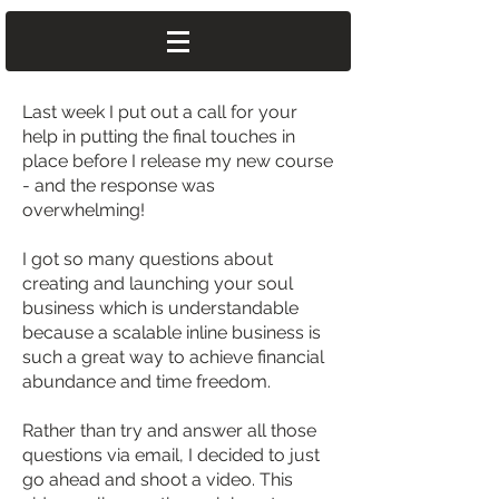
Last week I put out a call for your
help in putting the final touches in
place before I release my new course
- and the response was
overwhelming!
I got so many questions about
creating and launching your soul
business which is understandable
because a scalable inline business is
such a great way to achieve financial
abundance and time freedom.
Rather than try and answer all those
questions via email, I decided to just
go ahead and shoot a video. This