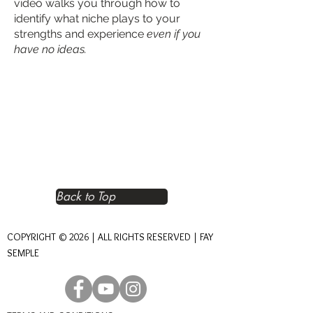
video walks you through how to
identify what niche plays to your
strengths and experience
even if you
have no ideas.
Back to Top
COPYRIGHT © 2026 | ALL RIGHTS RESERVED | FAY
SEMPLE