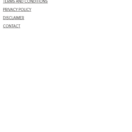
TERMS AND CONDITIONS
PRIVACY POLICY
DISCLAIMER
CONTACT