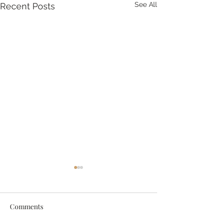
See All
Recent Posts
Comments