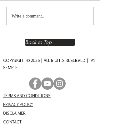
Reclaiming Right
The Heart of An
Write a comment...
Relationship – The
Journey of Conn
Foundation of Real Power
Back to Top
COPYRIGHT © 2026 | ALL RIGHTS RESERVED | FAY
SEMPLE
TERMS AND CONDITIONS
PRIVACY POLICY
DISCLAIMER
CONTACT