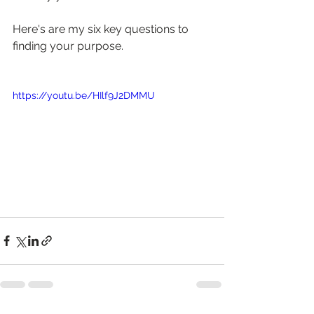
Here's are my six key questions to 
finding your purpose.
https://youtu.be/HIlf9J2DMMU