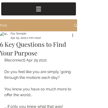
Post
Fay Semple
Apr 29, 2021
1 min read
6 Key Questions to Find
Your Purpose
[Reconnect] Apr 29 2021
Do you feel like you are simply 'going 
through the motions each day?
You know you have so much more to 
offer the world...
... if only you knew what that was!