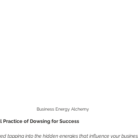
Business Energy Alchemy
l Practice of Dowsing for Success
d tapping into the hidden energies that influence your busines