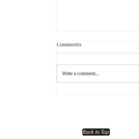
Comments
Write a comment...
The Soul Business Blueprint:
Embracing Your Business
Spirit
Back to Top