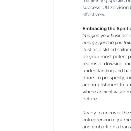
manifesting specific o
success. Utilize visio
effectively.
Embracing the Spirit 
Imagine your business no
energy, guiding you tow
Just as a skilled sailor
be your most potent par
realms of dowsing and
understanding and har
doors to prosperity, i
accomplishment to unp
where ancient wisdom 
before.
Ready to uncover the 
entrepreneurial journe
and embark on a transf