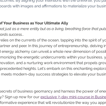
utcomes. By aligning your intentions with the universe, you pa
n boards with images and affirmations to materialize your busi
of Your Business as Your Ultimate Ally
t just as a mere entity but as a living, breathing force that pulse
ards success...
 relies on the currents of the ocean, tapping into the spirit of 
tner and peer. In this journey of entrepreneurship, delving in
 energy alchemy can unveil a whole new dimension of possibil
monizing the energetic undercurrents within your business, 
nnovation, and a nurturing work environment that propels gro
recedented heights. Let's embark on this enchanting explorat
meets modern-day success strategies to elevate your busine
secrets of business geomancy and harness the power of ener
y? Sign up now for our 
exclusive 7-day mini-course in Bus
ormative experience that will revolutionize the way you app