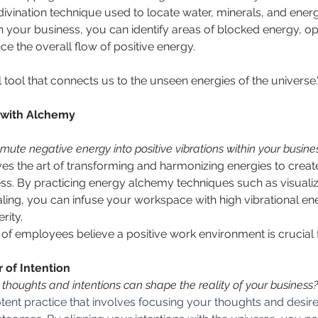
ivination technique used to locate water, minerals, and energy
n your business, you can identify areas of blocked energy, op
 the overall flow of positive energy.
 tool that connects us to the unseen energies of the universe
 with Alchemy
mute negative energy into positive vibrations within your busine
es the art of transforming and harmonizing energies to creat
s. By practicing energy alchemy techniques such as visualiza
aling, you can infuse your workspace with high vibrational ene
rity.
of employees believe a positive work environment is crucial 
 of Intention
thoughts and intentions can shape the reality of your business?
potent practice that involves focusing your thoughts and desir