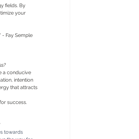
 fields. By 
timize your 
." - Fay Semple
ss?
e a conducive 
tion, intention 
rgy that attracts 
for success.
es towards 