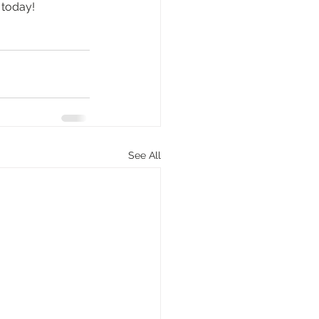
 today!
See All