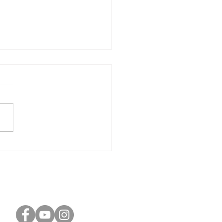
onizing Wealth and
ose: Navigating the
itual Geomancer's
ney