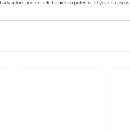
al adventure and unlock the hidden potential of your business