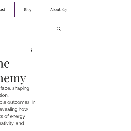
ast
Blog
About Fay
he
chemy
rface, shaping 
ion, 
ble outcomes. In 
revealing how 
ts of energy 
ativity, and 