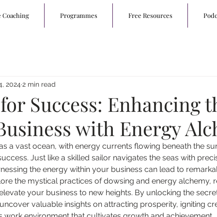
e Coaching
Programmes
Free Resources
Podc
4, 2024
2 min read
for Success: Enhancing t
f Business with Energy Al
as a vast ocean, with energy currents flowing beneath the su
uccess. Just like a skilled sailor navigates the seas with precis
nessing the energy within your business can lead to remarka
explore the mystical practices of dowsing and energy alchemy, 
 elevate your business to new heights. By unlocking the secre
uncover valuable insights on attracting prosperity, igniting cre
s work environment that cultivates growth and achievement.