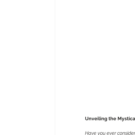
Unveiling the Mystica
Have you ever considere