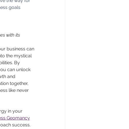
ve the way for 
ness goals 
s with its 
your business can 
to the mystical 
ities. By 
you can unlock 
wth and 
ion together, 
ss like never 
gy in your 
iness Geomancy
roach success. 