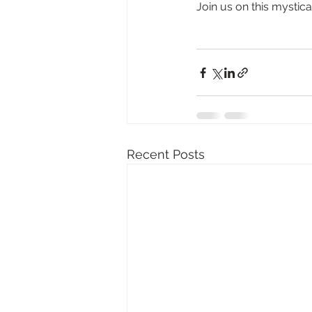
Join us on this mystic
Recent Posts