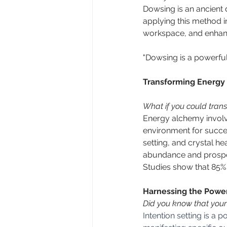
Dowsing is an ancient d
applying this method i
workspace, and enhance
"Dowsing is a powerful
Transforming Energy
What if you could trans
Energy alchemy involv
environment for succes
setting, and crystal he
abundance and prospe
Studies show that 85% 
Harnessing the Power
Did you know that your 
Intention setting is a 