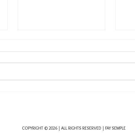
Embracing the Dance of
Harm
Desire and Capacity: A
Purp
Geomantic Perspective
Spir
Jour
COPYRIGHT © 2026 | ALL RIGHTS RESERVED | FAY SEMPLE