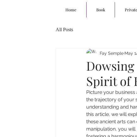
Home
Book
Privat
All Posts
Fay Semple
May 1
Dowsing 
Spirit o
Picture your business 
the trajectory of your s
understanding and har
this article, we will 
these ancient arts can
manipulation, you will 
fostering a harmoniou