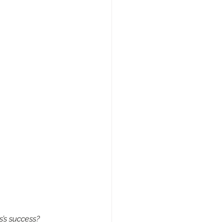
s’s success?