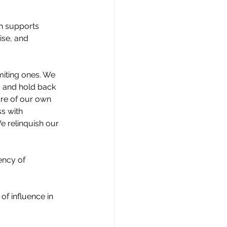
h supports 
se, and 
miting ones. We 
, and hold back 
ure of our own 
ss with 
We relinquish our 
ency of 
f influence in 