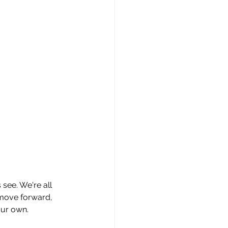
 see. We're all 
 move forward, 
our own.