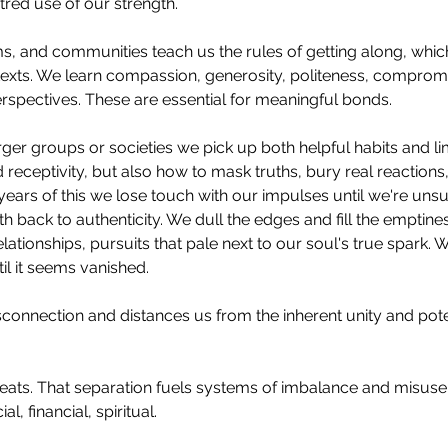
tred use of our strength.
, and communities teach us the rules of getting along, whic
xts. We learn compassion, generosity, politeness, compromi
rspectives. These are essential for meaningful bonds.
ger groups or societies we pick up both helpful habits and li
 receptivity, but also how to mask truths, bury real reactions
years of this we lose touch with our impulses until we're uns
ath back to authenticity. We dull the edges and fill the emptine
relationships, pursuits that pale next to our soul's true spark. 
il it seems vanished.
connection and distances us from the inherent unity and pot
eats. That separation fuels systems of imbalance and misuse o
l, financial, spiritual.