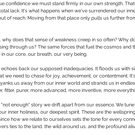
rue confidence we must stand firmly in our own strength. That
 total lack. It's what happens when we've surrendered our inner
s out of reach. Moving from that place only pulls us further fro
nt, why does that sense of weakness creep in so often? Why d
rsing through us? The same forces that fuel the cosmos and 
 in our core, our breath, our very being.
 echoes back our supposed inadequacies. It floods us with s
t we need to chase for joy, achievement, or contentment. It
at yanks us away from our inner world and strands us in endles
r, fitter, purer, more advanced, more inventive, more everythi
"not enough" story we drift apart from our essence. We tune 
ur inner holiness, our deepest spirit. These are the wellsprings
nce how we relate to ourselves sets the tone for every connect
ers ties to the land, the wild around us, and the profound aliv