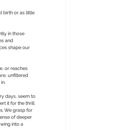
irth or as little 
tly in those 
es and 
ces shape our 
e, or reaches 
re, unfiltered 
in.
ry days, seem to 
 it for the thrill 
es. We grasp for 
pense of deeper 
wing into a 