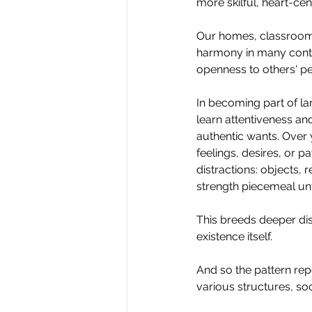
more skilful, heart-cen
Our homes, classrooms
harmony in many conte
openness to others' pe
In
 becoming part of lar
learn attentiveness and
authentic wants. Over 
feelings, desires, or p
distractions: objects, 
strength piecemeal unt
This breeds deeper dis
existence itself.
And so the pattern rep
various structures, socia