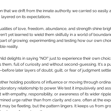
 that we drift from the innate authority we carried so easily at b
 layered on its expectations.
alities of love, freedom, abundance, and strength shine brigh
en't yet learned to wield them skilfully in a world of boundari
part of growing: experimenting and testing how our own choi
ble reality.
ild delights in saying "NO!" just to experience their own choic
them, full of curiosity and without second-guessing. It's a pu
efore later layers of doubt, guilt, or fear of judgment settle 
ther holding positions of influence or moving through ordina
ploratory relationship to power. We test it impulsively and assert
t with empathy, responsibility, or awareness of its wider rippl
ined urge rather than from clarity and care, often at the ex
 may be fleeting, but the pattern lingers. It keeps us from gro