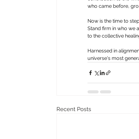
who came before, gro
Now
 is the time to st
Stand firm in who we ar
to the collective healin
Harnessed in alignment
universe's most gener
Recent Posts