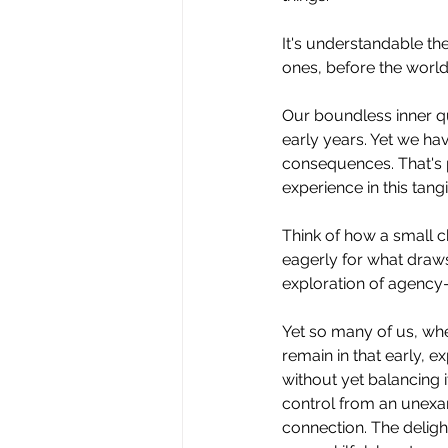
It
's understandable then
ones, before the world
Our boundless inner qu
early years. Yet we hav
consequences. That's 
experience in this tangi
Think of how a small ch
eagerly for what draws 
exploration of agency—b
Yet so many of us, whe
remain in that early, ex
without yet balancing i
control from an unexam
connection. The delight