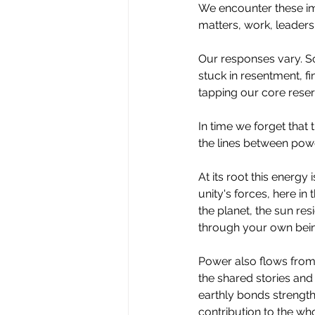
We encounter these im
matters, work, leadersh
Our responses vary. Som
stuck in resentment, f
tapping our core reser
In
 time we forget that 
the lines between power
At
 its root this energy
unity's forces, here in
the planet, the sun re
through your own bei
Power also flows from 
the shared stories and 
earthly bonds strength
contribution to the wh