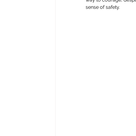
sense of safety.