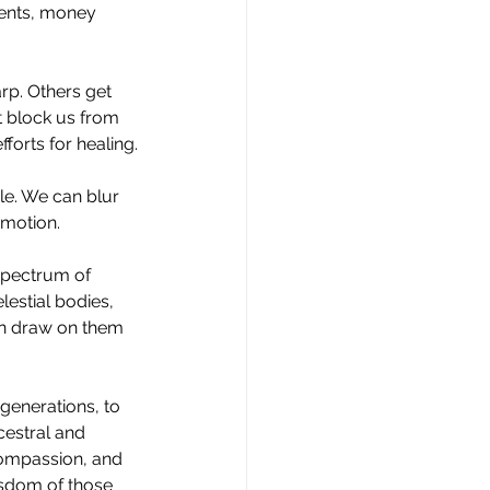
ents, money 
rp. Others get 
t block us from 
forts for healing.
ble. We can blur 
 motion.
 spectrum of 
lestial bodies, 
an draw on them 
generations, to 
cestral and 
compassion, and 
isdom of those 