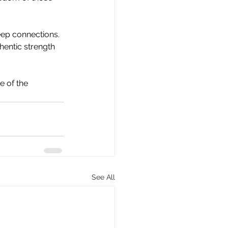
eep connections. 
hentic strength 
 of the 
See All