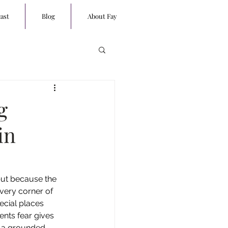
ast
Blog
About Fay
g
in
 but because the 
every corner of 
ecial places 
nts fear gives 
o a grounded 