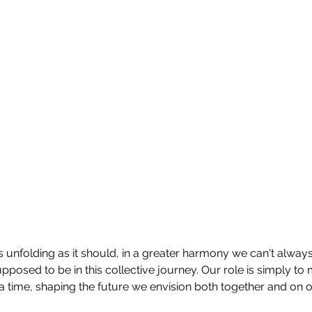
 is unfolding as it should, in a greater harmony we can't always
pposed to be in this collective journey. Our role is simply to
 a time, shaping the future we envision both together and on 