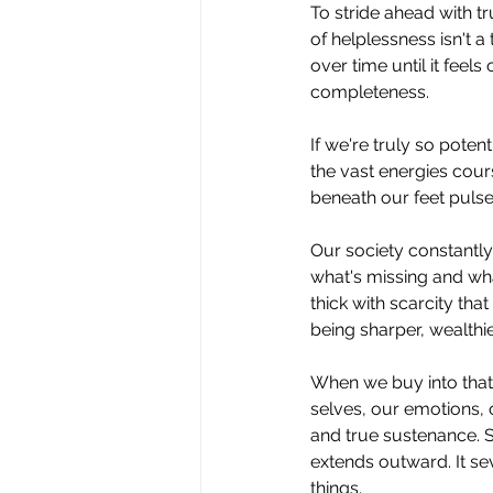
To
 stride ahead with t
of helplessness isn't a
over time until it feel
completeness.
If we're truly so pote
the vast energies cou
beneath our feet pulse
Our society constantly
what's missing and wha
thick with scarcity th
being sharper, wealthie
When we buy into that 
selves, our emotions, o
and true sustenance. Si
extends outward. It sev
things.