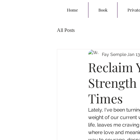
Home
Book
Privat
All Posts
Fay Semple
Jan 13
Reclaim 
Strength
Times
Lately, I've been turni
weight of our current w
life, leaves me cravin
where love and meanin
way to courage, despai