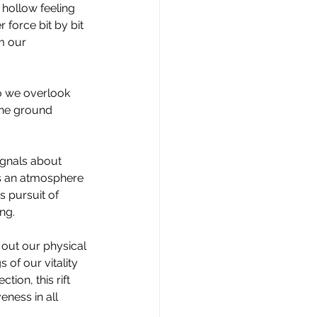
 hollow feeling 
 force bit by bit 
m our 
o we overlook 
the ground 
ignals about 
's an atmosphere 
s pursuit of 
ng.
out our physical 
 of our vitality 
ion, this rift 
eness in all 