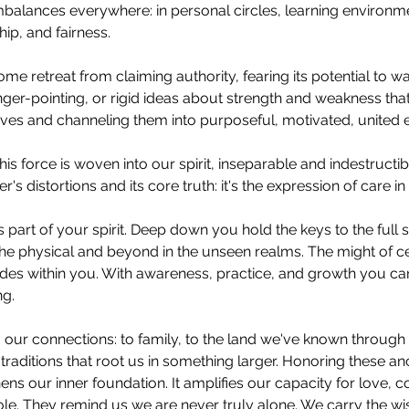
balances everywhere: in personal circles, learning environm
ip, and fairness.
e retreat from claiming authority, fearing its potential to wa
inger-pointing, or rigid ideas about strength and weakness tha
ves and channeling them into purposeful, motivated, united ef
this force is woven into our spirit, inseparable and indestructi
's distortions and its core truth: it's the expression of care in
 is part of your spirit. Deep down you hold the keys to the full
 the physical and beyond in the unseen realms. The might of ce
sides within you. With awareness, practice, and growth you c
ng.
our connections: to family, to the land we've known through 
traditions that root us in something larger. Honoring these an
ens our inner foundation. It amplifies our capacity for love, 
ole. They remind us we are never truly alone. We carry the w