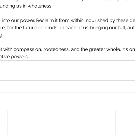
unding us in wholeness.
ep into our power. Reclaim it from within, nourished by these d
e, for the future depends on each of us bringing our full, aut
g.
 with compassion, rootedness, and the greater whole, it's one
ative powers.