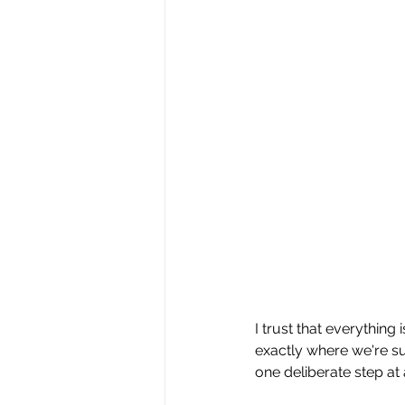
I trust that everything
exactly where we're su
one deliberate step at