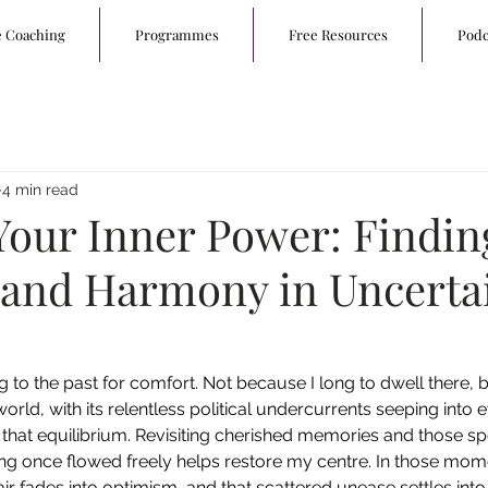
e Coaching
Programmes
Free Resources
Podc
4 min read
Your Inner Power: Findin
 and Harmony in Uncerta
ng to the past for comfort. Not because I long to dwell there,
orld, with its relentless political undercurrents seeping into 
g that equilibrium. Revisiting cherished memories and those sp
g once flowed freely helps restore my centre. In those mome
r fades into optimism, and that scattered unease settles int