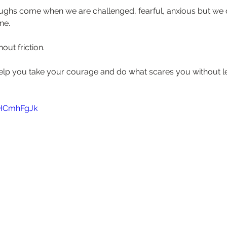
ughs come when we are challenged, fearful, anxious but we
e.  
ut friction.  
o help you take your courage and do what scares you without let
5HCmhFgJk