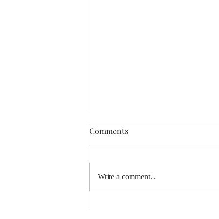
Comments
Write a comment...
Lammas & Lughnasadh