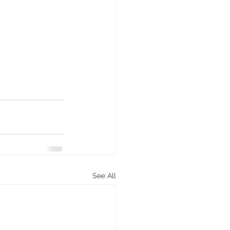
See All