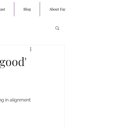
ast
Blog
About Fay
 good'
ng in alignment 