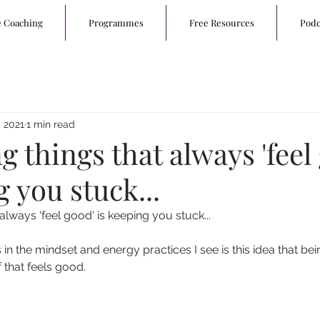
e Coaching
Programmes
Free Resources
Podc
 2021
1 min read
 things that always 'feel
g you stuck...
lways 'feel good' is keeping you stuck...
s in the mindset and energy practices I see is this idea that bei
that feels good.  