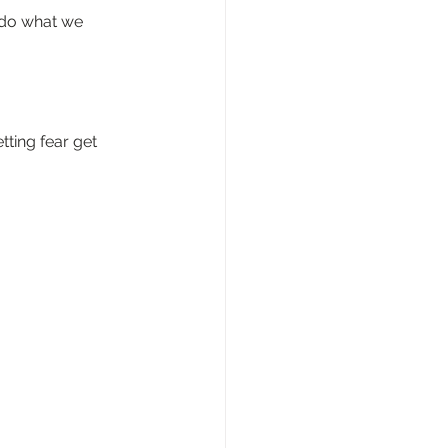
 do what we 
ting fear get 