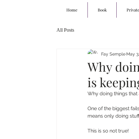
Home
Book
Privat
All Posts
Fay Semple
May 3,
Why doing
is keepin
Why doing things that a
One of the biggest fail
means only doing stuff 
This is so not true!  