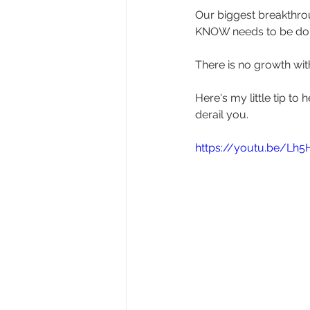
Our biggest breakthro
KNOW needs to be don
There is no growth witho
Here's my little tip t
derail you.
https://youtu.be/Lh