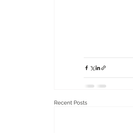
Recent Posts