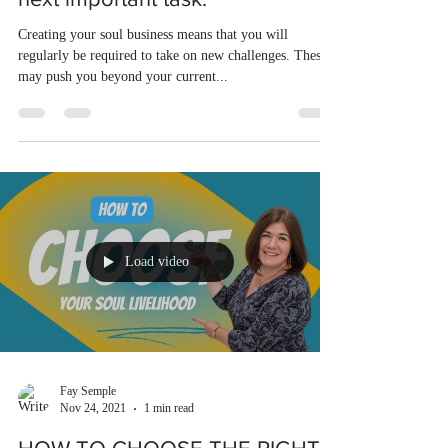
Creating your soul business means that you will
regularly be required to take on new challenges. These
may push you beyond your current...
Load video
Fay Semple
Nov 24, 2021
1 min read