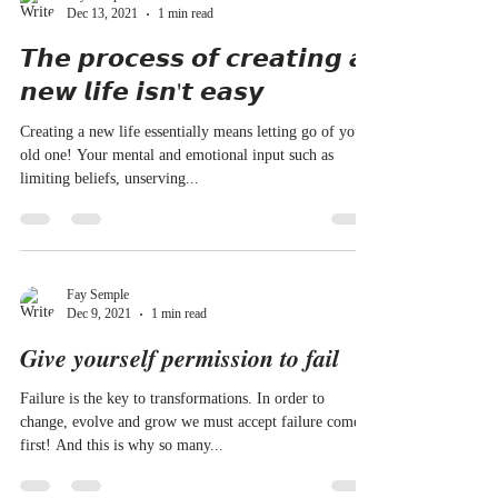
Dec 13, 2021
1 min read
𝙏𝙝𝙚 𝙥𝙧𝙤𝙘𝙚𝙨𝙨 𝙤𝙛 𝙘𝙧𝙚𝙖𝙩𝙞𝙣𝙜 𝙖
𝙣𝙚𝙬 𝙡𝙞𝙛𝙚 𝙞𝙨𝙣'𝙩 𝙚𝙖𝙨𝙮
Creating a new life essentially means letting go of your
old one! Your mental and emotional input such as
limiting beliefs, unserving...
Fay Semple
Dec 9, 2021
1 min read
𝑮𝒊𝒗𝒆 𝒚𝒐𝒖𝒓𝒔𝒆𝒍𝒇 𝒑𝒆𝒓𝒎𝒊𝒔𝒔𝒊𝒐𝒏 𝒕𝒐 𝒇𝒂𝒊𝒍
Failure is the key to transformations. In order to
change, evolve and grow we must accept failure comes
first! And this is why so many...