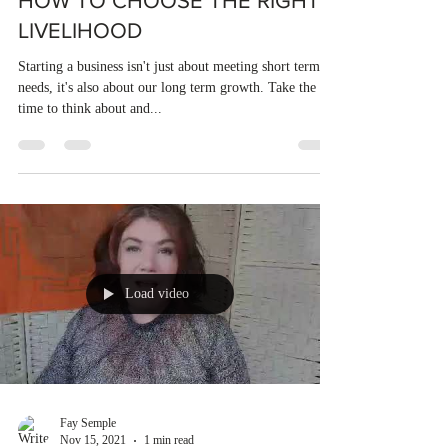
HOW TO CHOOSE THE RIGHT
LIVELIHOOD
Starting a business isn't just about meeting short terms
needs, it's also about our long term growth. Take the
time to think about and...
Load video
Fay Semple
Nov 15, 2021
1 min read