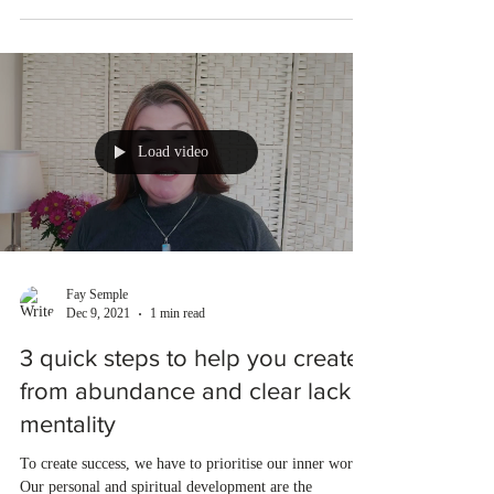
Load video
Fay Semple
Dec 9, 2021
1 min read
3 quick steps to help you create
from abundance and clear lack
mentality
To create success, we have to prioritise our inner work.
Our personal and spiritual development are the