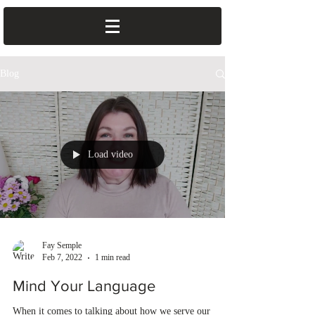
Blog
Load video
Fay Semple
Feb 7, 2022
1 min read
Mind Your Language
When it comes to talking about how we serve our