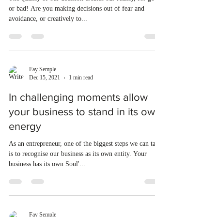
or bad! Are you making decisions out of fear and
avoidance, or creatively to...
Fay Semple
Dec 15, 2021
1 min read
In challenging moments allow
your business to stand in its own
energy
As an entrepreneur, one of the biggest steps we can take
is to recognise our business as its own entity. Your
business has its own Soul'...
Fay Semple