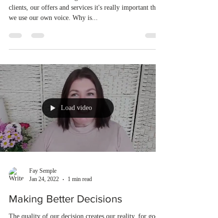
clients, our offers and services it's really important that
we use our own voice. Why is...
Load video
Fay Semple
Jan 24, 2022
1 min read
Making Better Decisions
The quality of our decision creates our reality, for good