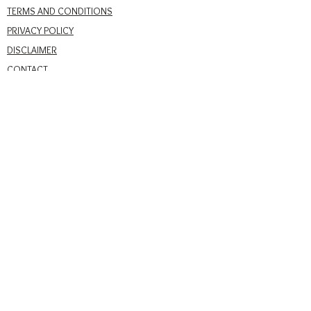
TERMS AND CONDITIONS
PRIVACY POLICY
DISCLAIMER
CONTACT