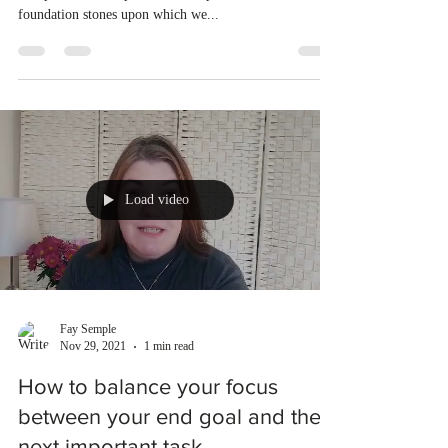
foundation stones upon which we...
Load video
Fay Semple
Nov 29, 2021
1 min read
How to balance your focus
between your end goal and the
next important task.