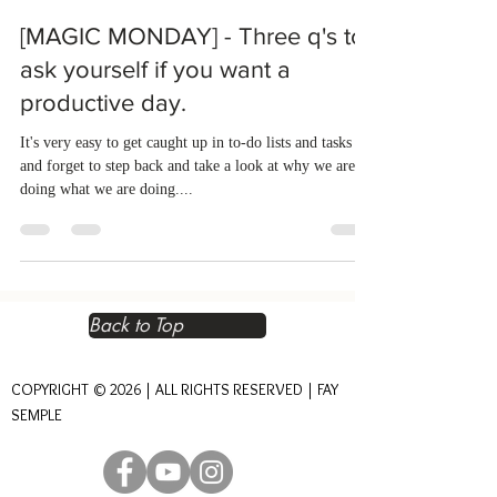
[MAGIC MONDAY] - Three q's to
ask yourself if you want a
productive day.
It's very easy to get caught up in to-do lists and tasks
and forget to step back and take a look at why we are
doing what we are doing....
Back to Top
COPYRIGHT © 2026 | ALL RIGHTS RESERVED | FAY
SEMPLE