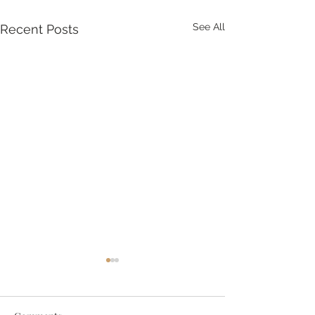
See All
Recent Posts