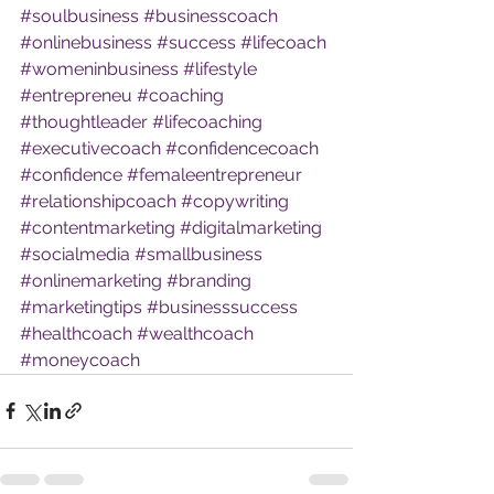
#soulbusiness
#businesscoach
#onlinebusiness
#success
#lifecoach
#womeninbusiness
#lifestyle
#entrepreneu
#coaching
#thoughtleader
#lifecoaching
#executivecoach
#confidencecoach
#confidence
#femaleentrepreneur
#relationshipcoach
#copywriting
#contentmarketing
#digitalmarketing
#socialmedia
#smallbusiness
#onlinemarketing
#branding
#marketingtips
#businesssuccess
#healthcoach
#wealthcoach
#moneycoach