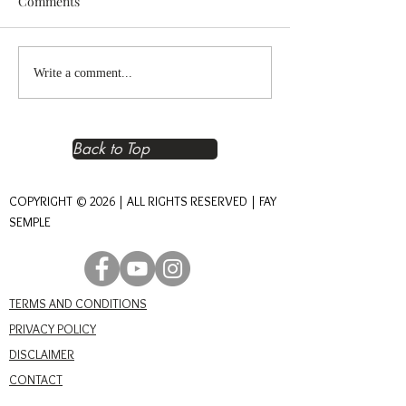
Comments
Reclaiming Right
The Heart of An
Write a comment...
Relationship – The
Journey of Conn
Foundation of Real Power
Back to Top
COPYRIGHT © 2026 | ALL RIGHTS RESERVED | FAY
SEMPLE
TERMS AND CONDITIONS
PRIVACY POLICY
DISCLAIMER
CONTACT