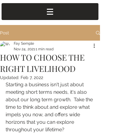
Post
Fay Semple
Nov 24, 2021
1 min read
HOW TO CHOOSE THE
RIGHT LIVELIHOOD
Updated:
Feb 7, 2022
Starting a business isn't just about 
meeting short terms needs, it's also 
about our long term growth.  Take the 
time to think about and explore what 
impels you now, and offers wide 
horizons that you can explore 
throughout your lifetime?