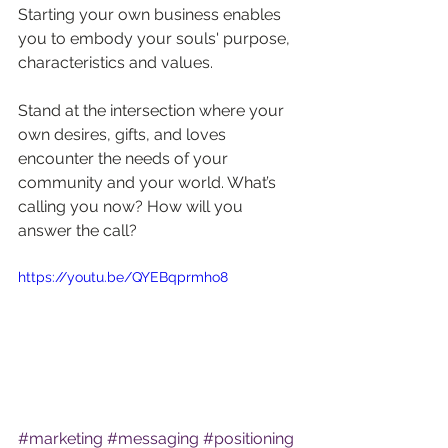
Starting your own business enables 
you to embody your souls' purpose, 
characteristics and values.
Stand at the intersection where your 
own desires, gifts, and loves 
encounter the needs of your 
community and your world. What’s 
calling you now? How will you 
answer the call?
https://youtu.be/QYEBqprmho8
#marketing
#messaging
#positioning