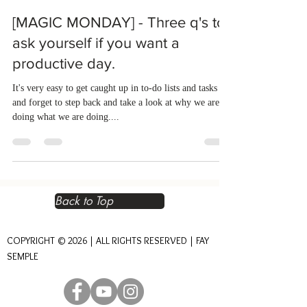
[MAGIC MONDAY] - Three q's to
ask yourself if you want a
productive day.
It's very easy to get caught up in to-do lists and tasks
and forget to step back and take a look at why we are
doing what we are doing....
Back to Top
COPYRIGHT © 2026 | ALL RIGHTS RESERVED | FAY
SEMPLE