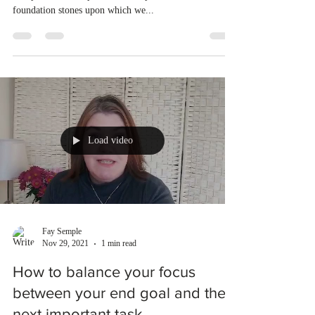
foundation stones upon which we...
Load video
Fay Semple
Nov 29, 2021
1 min read
How to balance your focus
between your end goal and the
next important task.