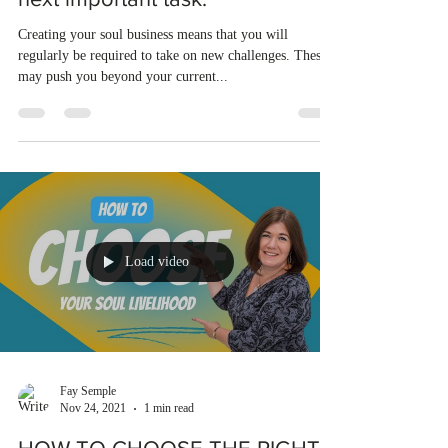
Creating your soul business means that you will
regularly be required to take on new challenges. These
may push you beyond your current...
Load video
Fay Semple
Nov 24, 2021
1 min read