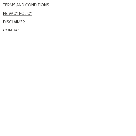
TERMS AND CONDITIONS
PRIVACY POLICY
DISCLAIMER
CONTACT