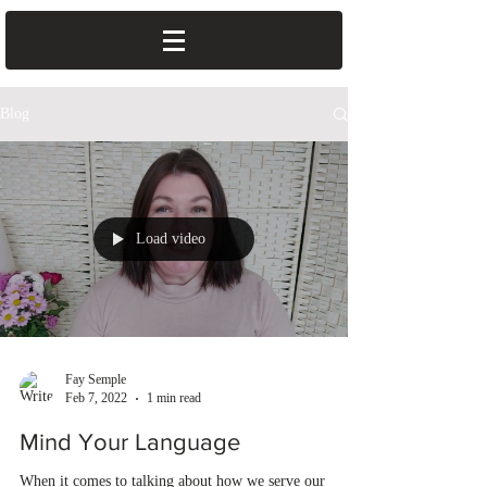
Blog
Load video
Fay Semple
Feb 7, 2022
1 min read
Mind Your Language
When it comes to talking about how we serve our