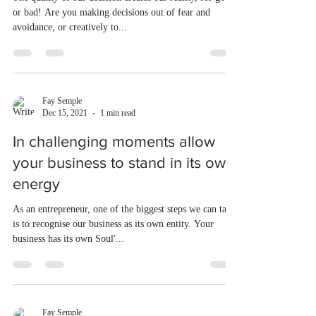
or bad! Are you making decisions out of fear and
avoidance, or creatively to...
Fay Semple
Dec 15, 2021
1 min read
In challenging moments allow
your business to stand in its own
energy
As an entrepreneur, one of the biggest steps we can take
is to recognise our business as its own entity. Your
business has its own Soul'...
Fay Semple