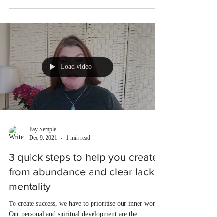
Load video
Fay Semple
Dec 9, 2021
1 min read
3 quick steps to help you create
from abundance and clear lack
mentality
To create success, we have to prioritise our inner work.
Our personal and spiritual development are the