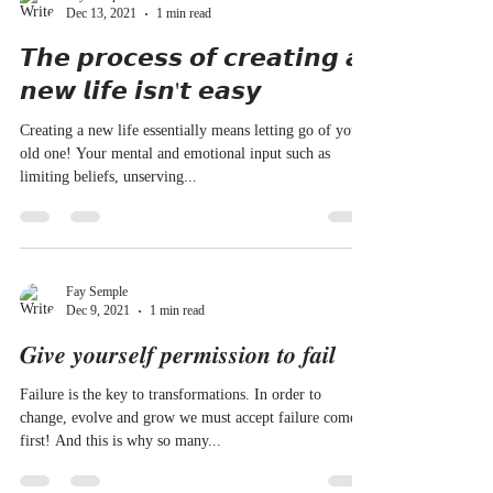
Dec 13, 2021
1 min read
𝙏𝙝𝙚 𝙥𝙧𝙤𝙘𝙚𝙨𝙨 𝙤𝙛 𝙘𝙧𝙚𝙖𝙩𝙞𝙣𝙜 𝙖
𝙣𝙚𝙬 𝙡𝙞𝙛𝙚 𝙞𝙨𝙣'𝙩 𝙚𝙖𝙨𝙮
Creating a new life essentially means letting go of your
old one! Your mental and emotional input such as
limiting beliefs, unserving...
Fay Semple
Dec 9, 2021
1 min read
𝑮𝒊𝒗𝒆 𝒚𝒐𝒖𝒓𝒔𝒆𝒍𝒇 𝒑𝒆𝒓𝒎𝒊𝒔𝒔𝒊𝒐𝒏 𝒕𝒐 𝒇𝒂𝒊𝒍
Failure is the key to transformations. In order to
change, evolve and grow we must accept failure comes
first! And this is why so many...