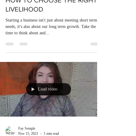
HOW TO CHOOSE THE RIGHT
LIVELIHOOD
Starting a business isn't just about meeting short terms
needs, it's also about our long term growth. Take the
time to think about and...
Load video
Fay Semple
Nov 15, 2021
1 min read