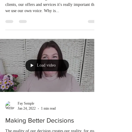
clients, our offers and services it's really important that
we use our own voice. Why is...
Load video
Fay Semple
Jan 24, 2022
1 min read
Making Better Decisions
The quality of our decision creates our reality, for good