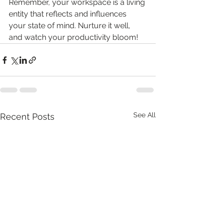
Remember, your workspace is a living 
entity that reflects and influences 
your state of mind. Nurture it well, 
and watch your productivity bloom!
See All
Recent Posts