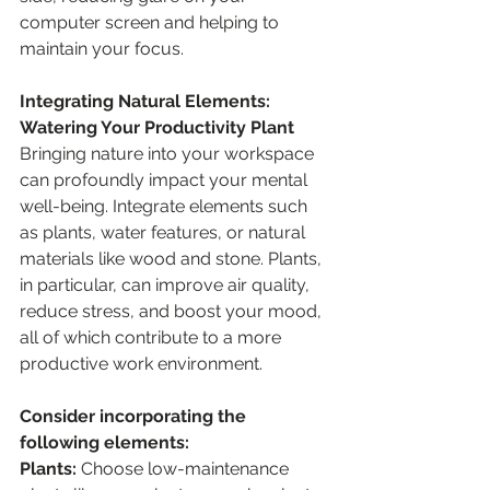
computer screen and helping to 
maintain your focus.
Integrating Natural Elements: 
Watering Your Productivity Plant
Bringing nature into your workspace 
can profoundly impact your mental 
well-being. Integrate elements such 
as plants, water features, or natural 
materials like wood and stone. Plants, 
in particular, can improve air quality, 
reduce stress, and boost your mood, 
all of which contribute to a more 
productive work environment.
Consider incorporating the 
following elements:
Plants: 
Choose low-maintenance 