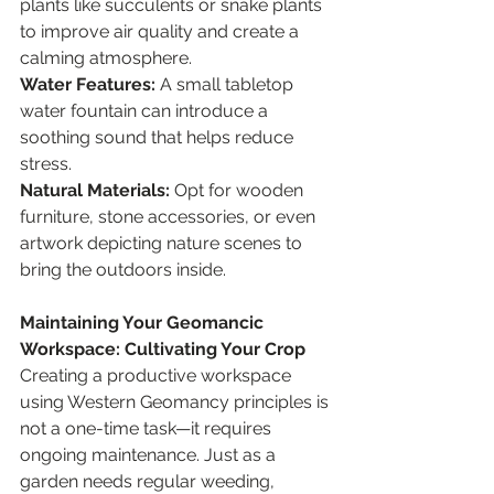
plants like succulents or snake plants 
to improve air quality and create a 
calming atmosphere.
Water Features:
 A small tabletop 
water fountain can introduce a 
soothing sound that helps reduce 
stress.
Natural Materials:
 Opt for wooden 
furniture, stone accessories, or even 
artwork depicting nature scenes to 
bring the outdoors inside.
Maintaining Your Geomancic 
Workspace: Cultivating Your Crop
Creating a productive workspace 
using Western Geomancy principles is 
not a one-time task—it requires 
ongoing maintenance. Just as a 
garden needs regular weeding, 