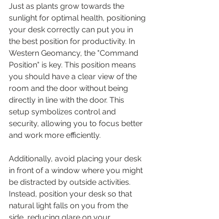
Just as plants grow towards the 
sunlight for optimal health, positioning 
your desk correctly can put you in 
the best position for productivity. In 
Western Geomancy, the "Command 
Position" is key. This position means 
you should have a clear view of the 
room and the door without being 
directly in line with the door. This 
setup symbolizes control and 
security, allowing you to focus better 
and work more efficiently.
Additionally, avoid placing your desk 
in front of a window where you might 
be distracted by outside activities. 
Instead, position your desk so that 
natural light falls on you from the 
side, reducing glare on your 