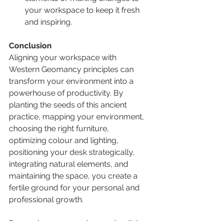
your workspace to keep it fresh 
and inspiring.
Conclusion
Aligning your workspace with 
Western Geomancy principles can 
transform your environment into a 
powerhouse of productivity. By 
planting the seeds of this ancient 
practice, mapping your environment, 
choosing the right furniture, 
optimizing colour and lighting, 
positioning your desk strategically, 
integrating natural elements, and 
maintaining the space, you create a 
fertile ground for your personal and 
professional growth.