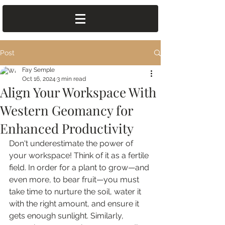
Post
Fay Semple
Oct 16, 2024
3 min read
Align Your Workspace With
Western Geomancy for
Enhanced Productivity
Don't underestimate the power of 
your workspace! Think of it as a fertile 
field. In order for a plant to grow—and 
even more, to bear fruit—you must 
take time to nurture the soil, water it 
with the right amount, and ensure it 
gets enough sunlight. Similarly, 