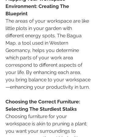
Environment: Creating The 
Blueprint 
The areas of your workspace are like 
little plots in your garden with 
different energy spots. The Bagua 
Map, a tool used in Western 
Geomancy, helps you determine 
which parts of your work area 
correspond to different aspects of 
your life. By enhancing each area, 
you bring balance to your workspace
—enhancing your productivity in turn.
Choosing the Correct Furniture: 
Selecting The Sturdiest Stalks
Choosing furniture for your 
workspace is akin to pruning a plant: 
you want your surroundings to 