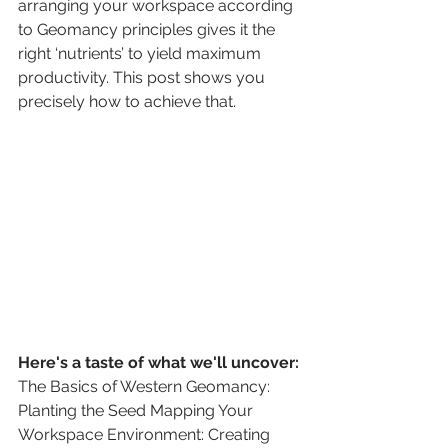
arranging your workspace according 
to Geomancy principles gives it the 
right ‘nutrients’ to yield maximum 
productivity. This post shows you 
precisely how to achieve that.
Here's a taste of what we'll uncover:
The Basics of Western Geomancy: 
Planting the Seed Mapping Your 
Workspace Environment: Creating 