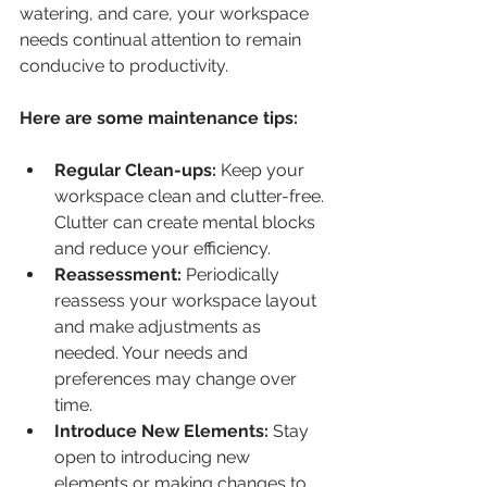
watering, and care, your workspace 
needs continual attention to remain 
conducive to productivity.
Here are some maintenance tips:
Regular Clean-ups:
 Keep your 
workspace clean and clutter-free. 
Clutter can create mental blocks 
and reduce your efficiency.
Reassessment:
 Periodically 
reassess your workspace layout 
and make adjustments as 
needed. Your needs and 
preferences may change over 
time.
Introduce New Elements: 
Stay 
open to introducing new 
elements or making changes to 