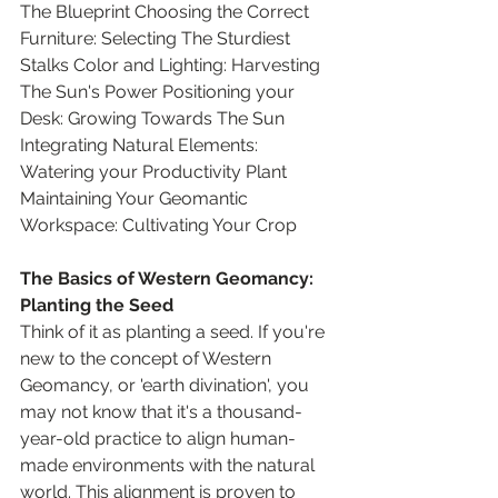
The Blueprint Choosing the Correct 
Furniture: Selecting The Sturdiest 
Stalks Color and Lighting: Harvesting 
The Sun's Power Positioning your 
Desk: Growing Towards The Sun 
Integrating Natural Elements: 
Watering your Productivity Plant 
Maintaining Your Geomantic 
Workspace: Cultivating Your Crop
The Basics of Western Geomancy: 
Planting the Seed
Think of it as planting a seed. If you're 
new to the concept of Western 
Geomancy, or 'earth divination', you 
may not know that it's a thousand-
year-old practice to align human-
made environments with the natural 
world. This alignment is proven to 