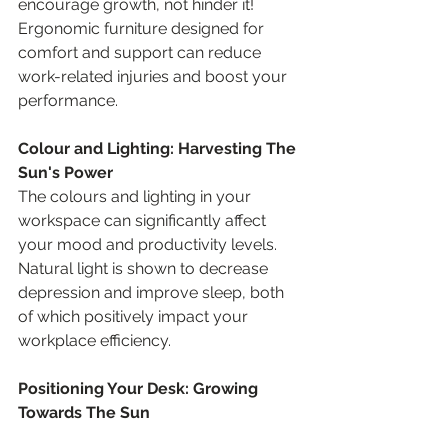
encourage growth, not hinder it! 
Ergonomic furniture designed for 
comfort and support can reduce 
work-related injuries and boost your 
performance.
Colour and Lighting: Harvesting The 
Sun's Power
The colours and lighting in your 
workspace can significantly affect 
your mood and productivity levels. 
Natural light is shown to decrease 
depression and improve sleep, both 
of which positively impact your 
workplace efficiency.
Positioning Your Desk: Growing 
Towards The Sun