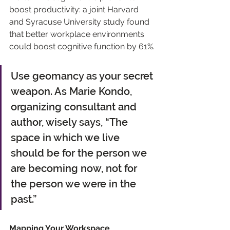
boost productivity: a joint Harvard 
and Syracuse University study found 
that better workplace environments 
could boost cognitive function by 61%.
Use geomancy as your secret 
weapon. As Marie Kondo, 
organizing consultant and 
author, wisely says, “The 
space in which we live 
should be for the person we 
are becoming now, not for 
the person we were in the 
past.”
Mapping Your Workspace 