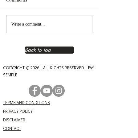
Reclaiming Right
The Heart of An
Write a comment...
Relationship – The
Journey of Conn
Foundation of Real Power
Back to Top
COPYRIGHT © 2026 | ALL RIGHTS RESERVED | FAY
SEMPLE
TERMS AND CONDITIONS
PRIVACY POLICY
DISCLAIMER
CONTACT