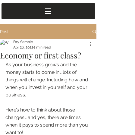
Post
Fay Semple
Apr 26, 2022
1 min read
Economy or first class?
As your business grows and the 
money starts to come in… lots of 
things will change. Including how and 
when you invest in yourself and your 
business. 
Here’s how to think about those 
changes… and yes, there are times 
when it pays to spend more than you 
want to!