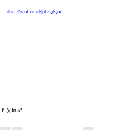
https://youtu.be/Kjat2k3B3u0