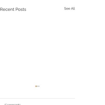
See All
Recent Posts
Comments