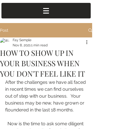
Post
Fay Semple
Nov 8, 2021
1 min read
HOW TO SHOW UP IN
YOUR BUSINESS WHEN
YOU DON'T FEEL LIKE IT
After the challenges we have all faced 
in recent times we can find ourselves 
out of step with our business.   Your 
business may be new, have grown or 
floundered in the last 18 months.
  Now is the time to ask some diligent 