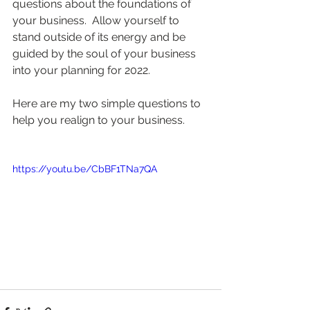
questions about the foundations of 
your business.  Allow yourself to 
stand outside of its energy and be 
guided by the soul of your business 
into your planning for 2022.  
Here are my two simple questions to 
help you realign to your business.  
https://youtu.be/CbBF1TNa7QA