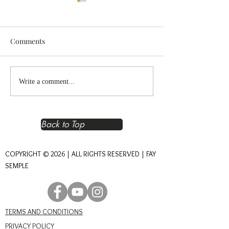
Comments
Reclaiming Right
The Heart of An
Write a comment...
Relationship – The
Journey of Conn
Foundation of Real Power
Back to Top
COPYRIGHT © 2026 | ALL RIGHTS RESERVED | FAY
SEMPLE
TERMS AND CONDITIONS
PRIVACY POLICY