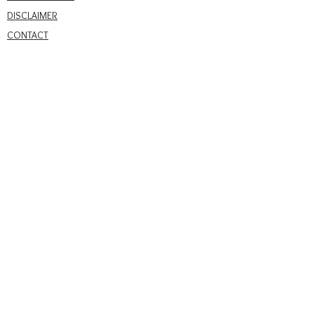
DISCLAIMER
CONTACT