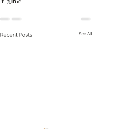
See All
Recent Posts