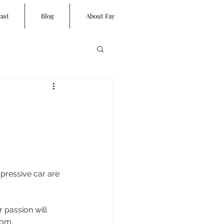
ast
Blog
About Fay
pressive car are 
 passion will 
dom.