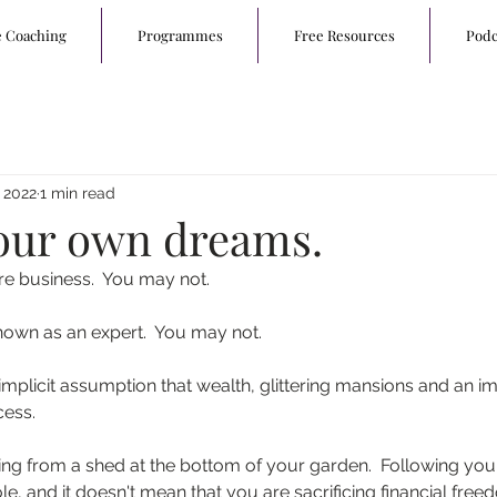
e Coaching
Programmes
Free Resources
Podc
 2022
1 min read
our own dreams.
re business.  You may not.
own as an expert.  You may not.
mplicit assumption that wealth, glittering mansions and an im
cess.
ting from a shed at the bottom of your garden.  Following your
e, and it doesn't mean that you are sacrificing financial free