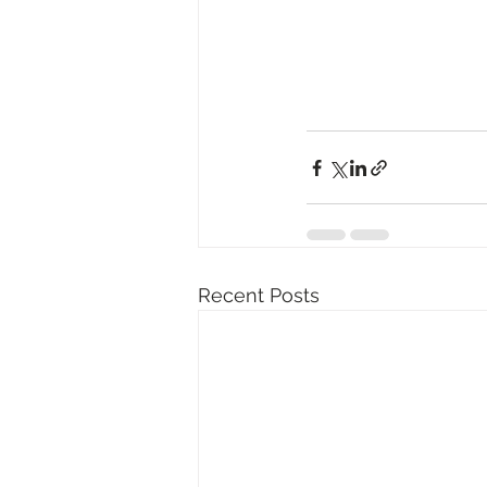
Recent Posts