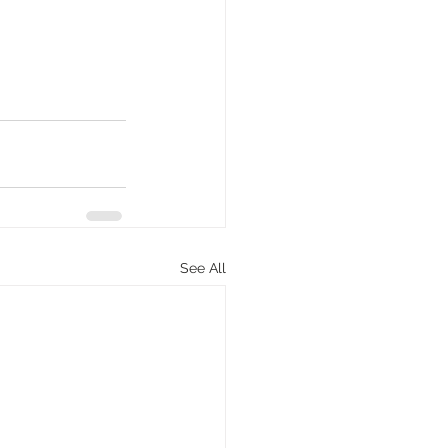
See All