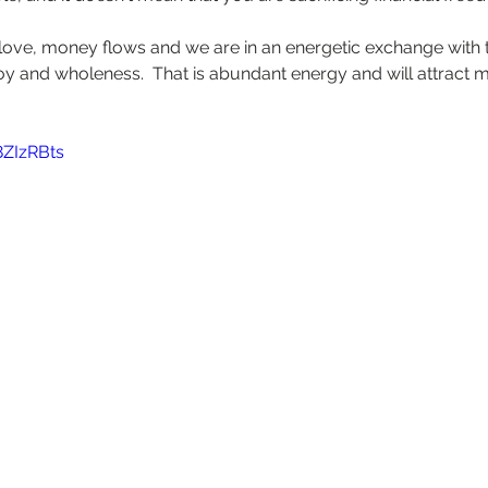
ve, money flows and we are in an energetic exchange with t
joy and wholeness.  That is abundant energy and will attract
8ZIzRBts