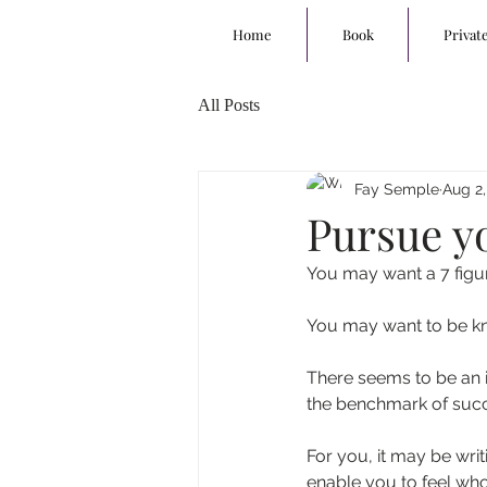
Home
Book
Privat
All Posts
Fay Semple
Aug 2,
Pursue y
You may want a 7 figu
You may want to be kn
There seems to be an i
the benchmark of suc
For you, it may be wri
enable you to feel whol