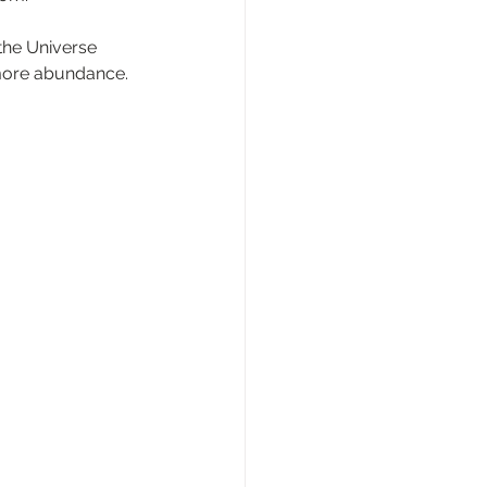
he Universe 
 more abundance.