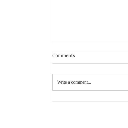
Comments
Write a comment...
Lammas & Lughnasadh