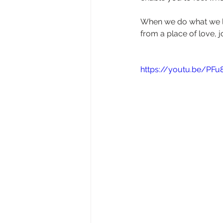
When we do what we lo
from a place of love, 
https://youtu.be/PFu