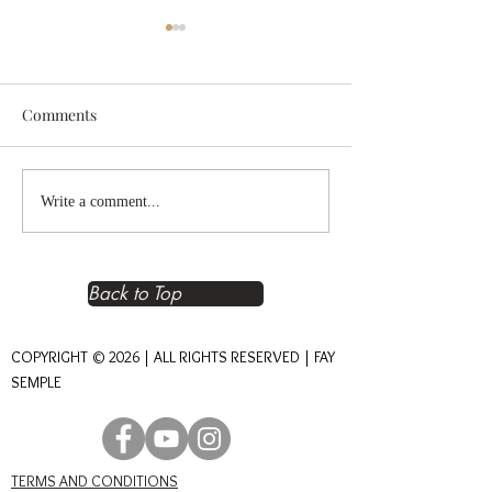
Comments
Reclaiming Right
The Heart of An
Write a comment...
Relationship – The
Journey of Conn
Foundation of Real Power
Back to Top
COPYRIGHT © 2026 | ALL RIGHTS RESERVED | FAY
SEMPLE
TERMS AND CONDITIONS