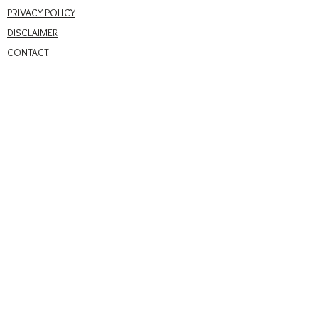
PRIVACY POLICY
DISCLAIMER
CONTACT