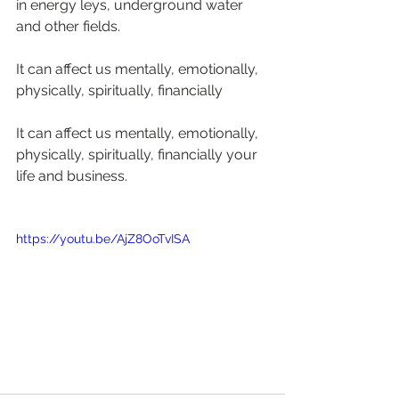
in energy leys, underground water 
and other fields.
It can affect us mentally, emotionally, 
physically, spiritually, financially
It can affect us mentally, emotionally, 
physically, spiritually, financially your 
life and business.
https://youtu.be/AjZ8OoTvISA