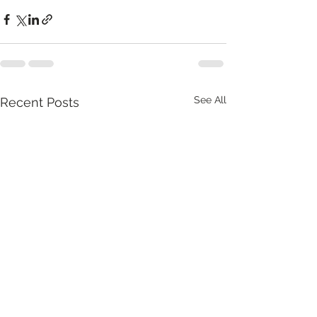
See All
Recent Posts