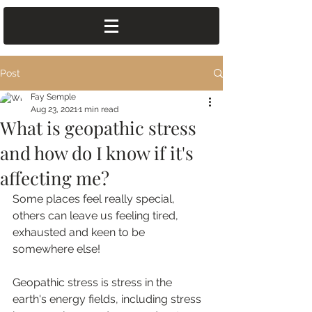
Post
Fay Semple
Aug 23, 2021
1 min read
What is geopathic stress
and how do I know if it's
affecting me?
Some places feel really special, 
others can leave us feeling tired, 
exhausted and keen to be 
somewhere else!
Geopathic stress is stress in the 
earth's energy fields, including stress 