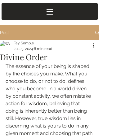
Post
Fay Semple
Jul 23, 2024
6 min read
Divine Order
The essence of your being is shaped 
by the choices you make. What you 
choose to do, or not to do, defines 
who you become. In a world driven 
by constant activity, we often mistake 
action for wisdom, believing that 
doing is inherently better than being 
still. However, true wisdom lies in 
discerning what is yours to do in any 
given moment and choosing that path 