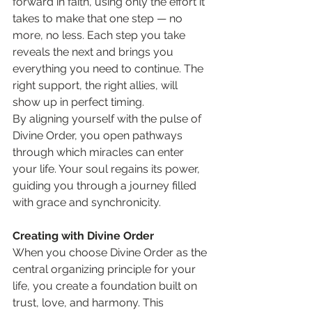
forward in faith, using only the effort it 
takes to make that one step — no 
more, no less. Each step you take 
reveals the next and brings you 
everything you need to continue. The 
right support, the right allies, will 
show up in perfect timing.
By aligning yourself with the pulse of 
Divine Order, you open pathways 
through which miracles can enter 
your life. Your soul regains its power, 
guiding you through a journey filled 
with grace and synchronicity.
Creating with Divine Order
When you choose Divine Order as the 
central organizing principle for your 
life, you create a foundation built on 
trust, love, and harmony. This 