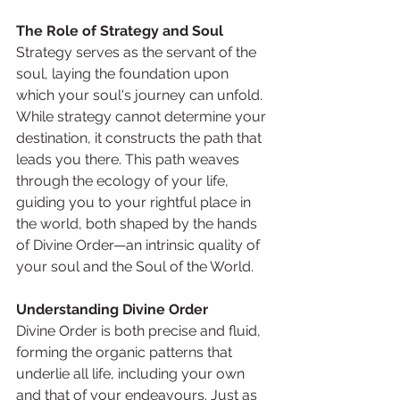
The Role of Strategy and Soul
Strategy serves as the servant of the 
soul, laying the foundation upon 
which your soul's journey can unfold. 
While strategy cannot determine your 
destination, it constructs the path that 
leads you there. This path weaves 
through the ecology of your life, 
guiding you to your rightful place in 
the world, both shaped by the hands 
of Divine Order—an intrinsic quality of 
your soul and the Soul of the World.
Understanding Divine Order
Divine Order is both precise and fluid, 
forming the organic patterns that 
underlie all life, including your own 
and that of your endeavours. Just as 