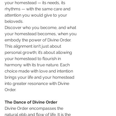
your homestead — its needs, its 
rhythms — with the same care and 
attention you would give to your 
beloveds.
Discover who you become, and what 
your homestead becomes, when you 
embody the power of Divine Order. 
This alignment isn't just about 
personal growth; it’s about allowing 
your homestead to flourish in 
harmony with its true nature. Each 
choice made with love and intention 
brings your life and your homestead 
into greater resonance with Divine 
Order.
The Dance of Divine Order
Divine Order encompasses the 
natural ebb and flow of life. It is the 