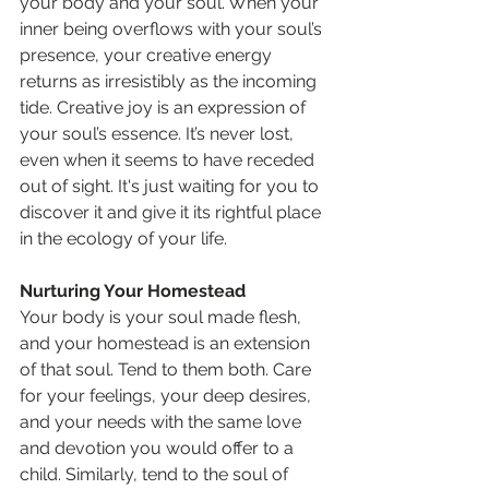
your body and your soul. When your 
inner being overflows with your soul’s 
presence, your creative energy 
returns as irresistibly as the incoming 
tide. Creative joy is an expression of 
your soul’s essence. It’s never lost, 
even when it seems to have receded 
out of sight. It's just waiting for you to 
discover it and give it its rightful place 
in the ecology of your life.
Nurturing Your Homestead
Your body is your soul made flesh, 
and your homestead is an extension 
of that soul. Tend to them both. Care 
for your feelings, your deep desires, 
and your needs with the same love 
and devotion you would offer to a 
child. Similarly, tend to the soul of 