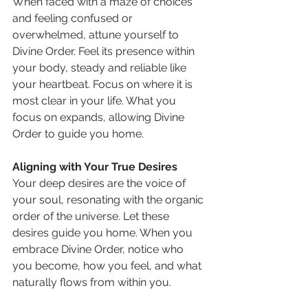
When faced with a maze of choices 
and feeling confused or 
overwhelmed, attune yourself to 
Divine Order. Feel its presence within 
your body, steady and reliable like 
your heartbeat. Focus on where it is 
most clear in your life. What you 
focus on expands, allowing Divine 
Order to guide you home.
Aligning with Your True Desires
Your deep desires are the voice of 
your soul, resonating with the organic 
order of the universe. Let these 
desires guide you home. When you 
embrace Divine Order, notice who 
you become, how you feel, and what 
naturally flows from within you.