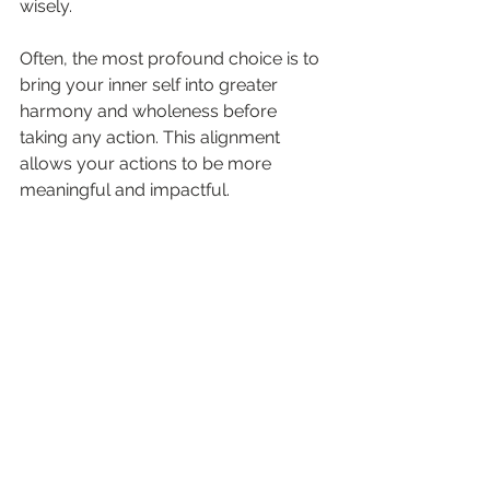
wisely.
Often, the most profound choice is to 
bring your inner self into greater 
harmony and wholeness before 
taking any action. This alignment 
allows your actions to be more 
meaningful and impactful.