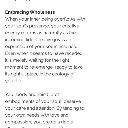
Embracing Wholeness
When your inner being overflows with 
your soul’s presence, your creative 
energy returns as naturally as the 
incoming tide. Creative joy is an 
expression of your soul’s essence. 
Even when it seems to have receded, 
it is merely waiting for the right 
moment to re-emerge, ready to take 
its rightful place in the ecology of 
your life.
Your body and mind, both 
embodiments of your soul, deserve 
your care and attention. By tending to 
your own needs with love and 
compassion, you create a ripple 