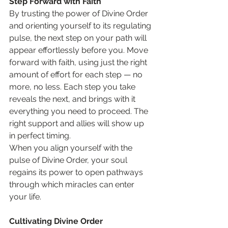
Step Forward with Faith
By trusting the power of Divine Order 
and orienting yourself to its regulating 
pulse, the next step on your path will 
appear effortlessly before you. Move 
forward with faith, using just the right 
amount of effort for each step — no 
more, no less. Each step you take 
reveals the next, and brings with it 
everything you need to proceed. The 
right support and allies will show up 
in perfect timing.
When you align yourself with the 
pulse of Divine Order, your soul 
regains its power to open pathways 
through which miracles can enter 
your life.
Cultivating Divine Order