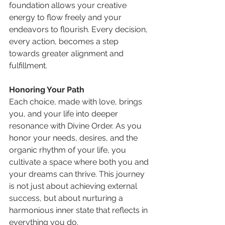
foundation allows your creative 
energy to flow freely and your 
endeavors to flourish. Every decision, 
every action, becomes a step 
towards greater alignment and 
fulfillment.
Honoring Your Path
Each choice, made with love, brings 
you, and your life into deeper 
resonance with Divine Order. As you 
honor your needs, desires, and the 
organic rhythm of your life, you 
cultivate a space where both you and 
your dreams can thrive. This journey 
is not just about achieving external 
success, but about nurturing a 
harmonious inner state that reflects in 
everything you do.