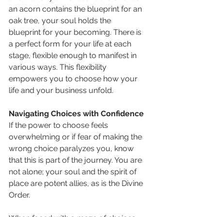
an acorn contains the blueprint for an 
oak tree, your soul holds the 
blueprint for your becoming. There is 
a perfect form for your life at each 
stage, flexible enough to manifest in 
various ways. This flexibility 
empowers you to choose how your 
life and your business unfold.
Navigating Choices with Confidence
If the power to choose feels 
overwhelming or if fear of making the 
wrong choice paralyzes you, know 
that this is part of the journey. You are 
not alone; your soul and the spirit of 
place are potent allies, as is the Divine 
Order.